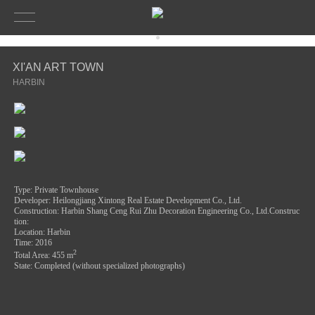
XI'AN ART TOWN
HARBIN
Type: Private Townhouse
Developer: Heilongjiang Xintong Real Estate Development Co., Ltd.
Construction: H
arbin Shang Ceng Rui Zhu Decoration Engineering Co., Ltd.Construc
tion:
Location: Harbin
Time: 2016
2
Total Area: 455
m
State: Completed (without specialized photographs)