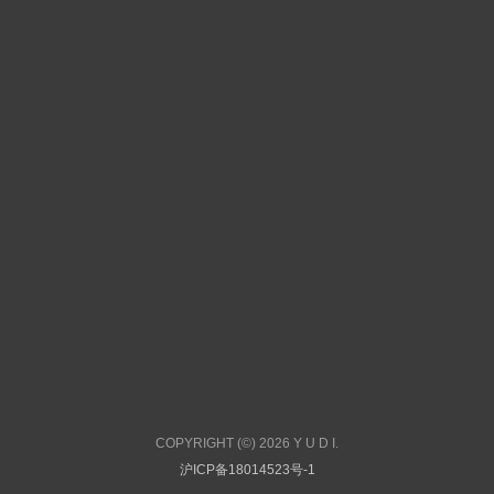
COPYRIGHT (©) 2026 Y U D I.
沪ICP备18014523号-1