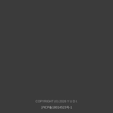
COPYRIGHT (©) 2026 Y U D I.
沪ICP备18014523号-1