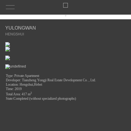
YULONGWAN
HENGSHUI
Type: Private Apartment
Developer: Tianzheng Yongji Real Estate Development Co. , Ltd.
Location: Hengshui,Hebei
Time: 2019
2
Total Area
: 417 m
State:Completed (without specialized photographs)